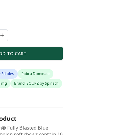
DD TO CART
 Edibles
Indica Dominant
 1mg
Brand: SOURZ by Spinach
roduct
® Fully Blasted Blue
elon soft chews contain 10