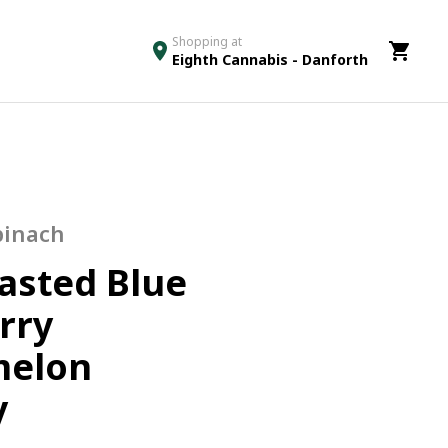
Shopping at
Eighth Cannabis - Danforth
pinach
lasted Blue
rry
melon
y