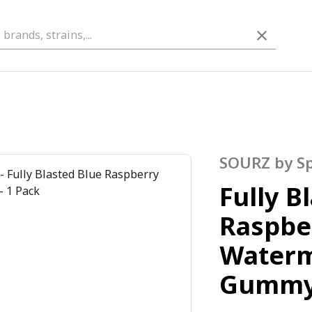
SOURZ by S
Fully B
Raspbe
Water
Gumm