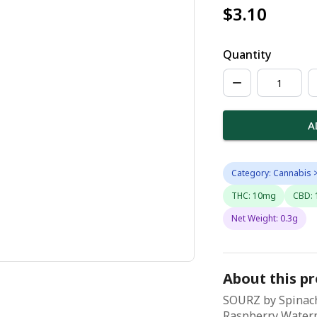
$3.10
Quantity
A
Category: Cannabis >
THC: 10mg
CBD:
Net Weight: 0.3g
About this p
SOURZ by Spinach
Raspberry Waterm