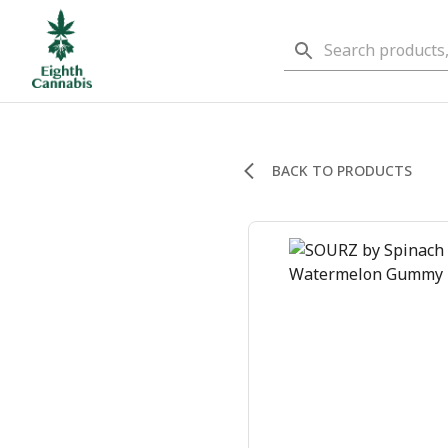
BACK TO PRODUCTS