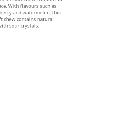
ce. With flavours such as
pberry and watermelon, this
ft chew contains natural
ith sour crystals.