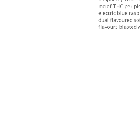
mg of THC per pie
electric blue ras
dual flavoured so
flavours blasted w